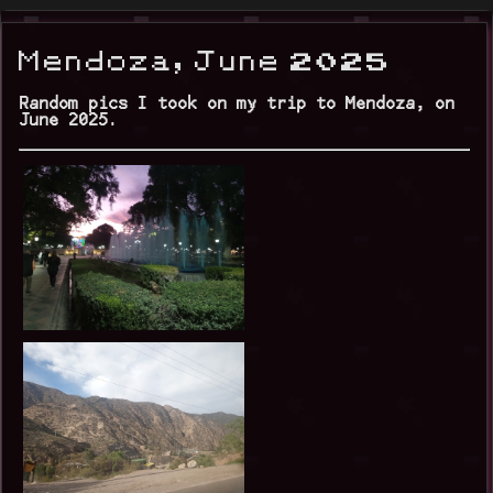
Mendoza, June 2025
Random pics I took on my trip to Mendoza, on
June 2025.